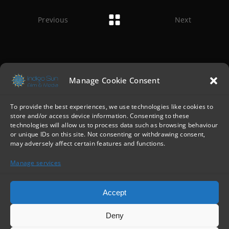
Previous
Next
Manage Cookie Consent
To provide the best experiences, we use technologies like cookies to
store and/or access device information. Consenting to these
technologies will allow us to process data such as browsing behaviour
or unique IDs on this site. Not consenting or withdrawing consent,
may adversely affect certain features and functions.
Manage services
Accept
Deny