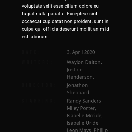
voluptate velit esse cillum dolore eu
fugiat nulla pariatur. Excepteur sint
occaecat cupidatat non proident, sunt in
culpa qui offi cia deserunt mollit anim id
est laborum.
3. April 2020
DATE:
Waylon Dalton,
WRITERS:
Justine
Henderson.
Jonathon
DIRECTOR:
Sheppard
Randy Sanders,
STARRING:
Miley Porter,
Isabelle Mcride,
Isabelle Uride,
Leon Mays, Phillip