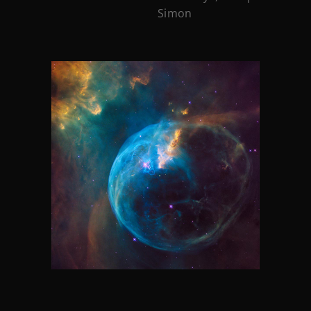
Simon