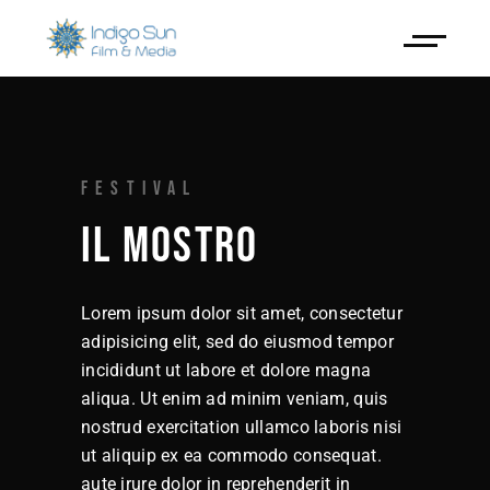
FESTIVAL
IL MOSTRO
Lorem ipsum dolor sit amet, consectetur
adipisicing elit, sed do eiusmod tempor
incididunt ut labore et dolore magna
aliqua. Ut enim ad minim veniam, quis
nostrud exercitation ullamco laboris nisi
ut aliquip ex ea commodo consequat.
aute irure dolor in reprehenderit in