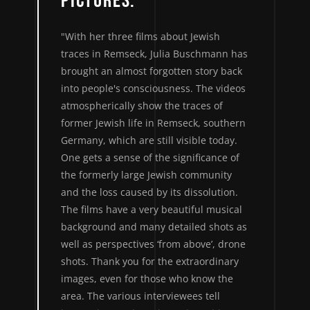
PICTURES."
"With her three films about Jewish
traces in Remseck, Julia Buschmann has
brought an almost forgotten story back
into people's consciousness. The videos
atmospherically show the traces of
former Jewish life in Remseck, southern
Germany, which are still visible today.
One gets a sense of the significance of
the formerly large Jewish community
and the loss caused by its dissolution.
The films have a very beautiful musical
background and many detailed shots as
well as perspectives ‘from above’, drone
shots. Thank you for the extraordinary
images, even for those who know the
area. The various interviewees tell