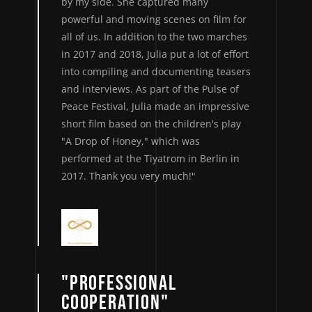
by my side. She captured many
powerful and moving scenes on film for
all of us. In addition to the two marches
in 2017 and 2018, Julia put a lot of effort
into compiling and documenting teasers
and interviews. As part of the Pulse of
Peace Festival, Julia made an impressive
short film based on the children's play
"A Drop of Honey," which was
performed at the Tiyatrom in Berlin in
2017. Thank you very much!"
"PROFESSIONAL
COOPERATION"