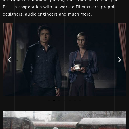
Be it in cooperation with networked Filmmakers, graphic
designers, audio engineers and much more.