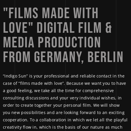
"FILMS 
MADE 
WITH 
LOVE" 
DIGITAL 
FILM 
& 
MEDIA 
PRODUCTION 
FROM 
GERMANY, 
BERLIN 
“Indigo Sun” is your professional and reliable contact in the
case of “films made with love”. Because we want you to have
a good feeling, we take all the time for comprehensive
consulting discussions and your very individual wishes, in
order to create together your personal film. We will show
you new possibilities and are looking forward to an exciting
cooperation. To a collaboration in which we let all the playful
creativity flow in, which is the basis of our nature as much