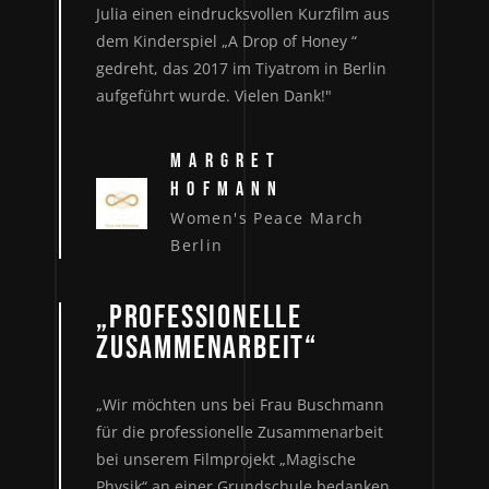
Julia einen eindrucksvollen Kurzfilm aus
dem Kinderspiel „A Drop of Honey “
gedreht, das 2017 im Tiyatrom in Berlin
aufgeführt wurde. Vielen Dank!"
MARGRET
HOFMANN
Women's Peace March
Berlin
„PROFESSIONELLE
ZUSAMMENARBEIT“
„Wir möchten uns bei Frau Buschmann
für die professionelle Zusammenarbeit
bei unserem Filmprojekt „Magische
Physik“ an einer Grundschule bedanken.