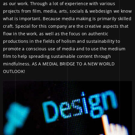
as our work. Through a lot of experience with various
projects from film, media, arts, socials & webdesign we know
what is important. Because media making is primarily skilled
craft. Special for this company are the creative aspects that
flow in the work, as well as the focus on authentic
productions in the fields of holism and sustainability to
promote a conscious use of media and to use the medium
film to help spreading sustainable content through
mindfulness. AS A MEDIAL BRIDGE TO A NEW WORLD
OUTLOOK!