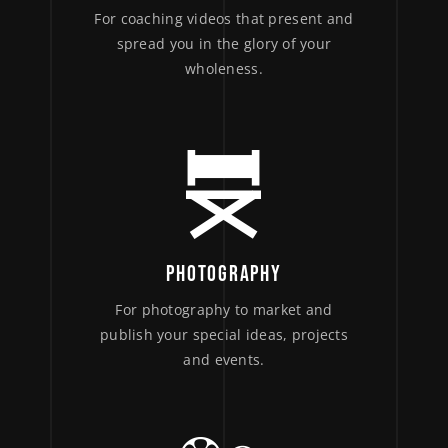
For coaching videos that present and
spread you in the glory of your
wholeness.
PHOTOGRAPHY
For photography to market and
publish your special ideas, projects
and events.