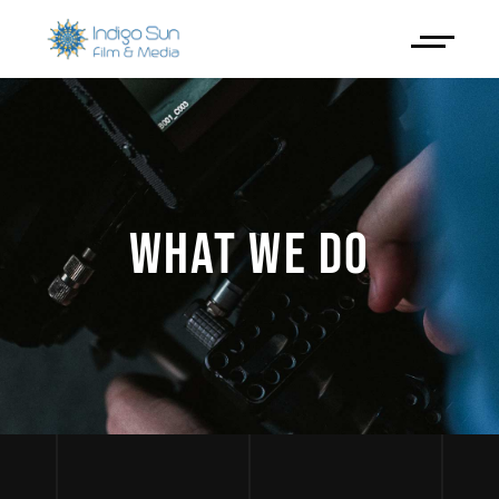
WHAT WE DO