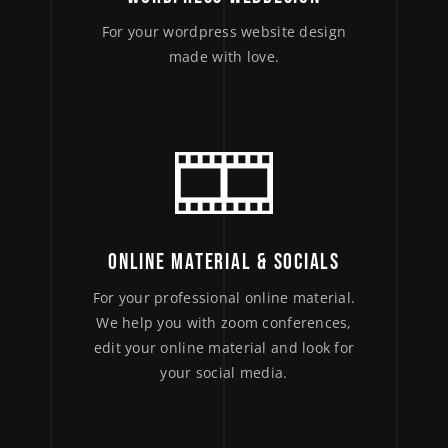
For your wordpress website design
made with love.
ONLINE MATERIAL & SOCIALS
For your professional online material.
We help you with zoom conferences,
edit your online material and look for
your social media.