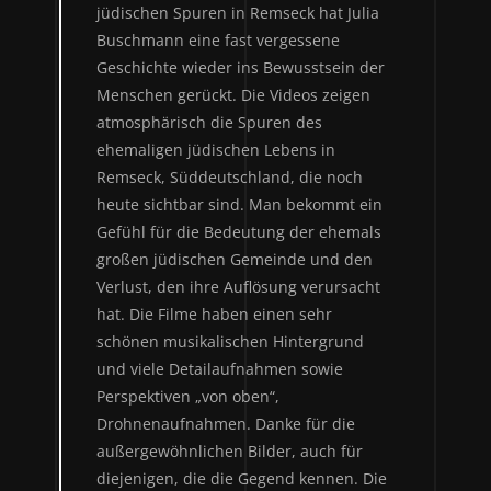
jüdischen Spuren in Remseck hat Julia
Buschmann eine fast vergessene
Geschichte wieder ins Bewusstsein der
Menschen gerückt. Die Videos zeigen
atmosphärisch die Spuren des
ehemaligen jüdischen Lebens in
Remseck, Süddeutschland, die noch
heute sichtbar sind. Man bekommt ein
Gefühl für die Bedeutung der ehemals
großen jüdischen Gemeinde und den
Verlust, den ihre Auflösung verursacht
hat. Die Filme haben einen sehr
schönen musikalischen Hintergrund
und viele Detailaufnahmen sowie
Perspektiven „von oben“,
Drohnenaufnahmen. Danke für die
außergewöhnlichen Bilder, auch für
diejenigen, die die Gegend kennen. Die