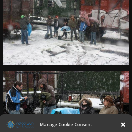
Manage Cookie Consent