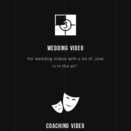
WEDDING VIDEO
For wedding videos with a lot of „love
is in the air“.
COACHING VIDEO