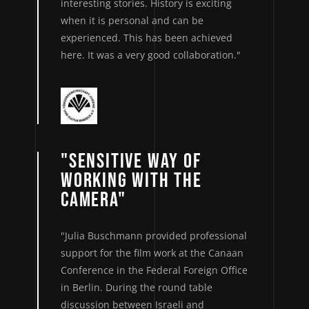
interesting stories. History is exciting
when it is personal and can be
experienced. This has been achieved
here. It was a very good collaboration."
"SENSITIVE WAY OF
WORKING WITH THE
CAMERA"
"Julia Buschmann provided professional
support for the film work at the Canaan
Conference in the Federal Foreign Office
in Berlin. During the round table
discussion between Israeli and