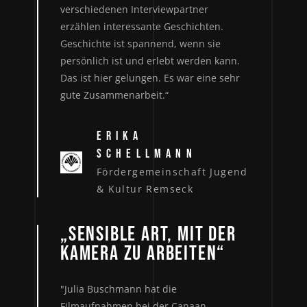
verschiedenen Interviewpartner
erzählen interessante Geschichten.
Geschichte ist spannend, wenn sie
persönlich ist und erlebt werden kann.
Das ist hier gelungen. Es war eine sehr
gute Zusammenarbeit.“
ERIKA
SCHELLMANN
Fördergemeinschaft Jugend
& Kultur Remseck
„SENSIBLE ART, MIT DER
KAMERA ZU ARBEITEN“
"Julia Buschmann hat die
Filmaufnahmen bei der Canaan-