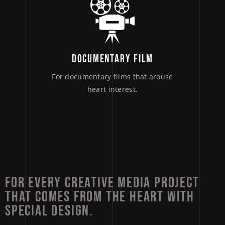
DOCUMENTARY FILM
For documentary films that arouse
heart interest.
FOR 
EVERY 
CREATIVE 
MEDIA 
PROJECT 
THAT 
COMES 
FROM 
THE 
HEART 
WITH 
SPECIAL 
DESIGN. 