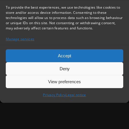
To provide the best experiences, we use technologies like cookies to
store and/or access device information. Consenting to these
technologies will allow us to process data such as browsing behaviour
or unique IDs on this site. Not consenting or withdrawing consent,
may adversely affect certain features and functions.
Manage services
Accept
Deny
View preferences
Privacy Policy
Legal notice