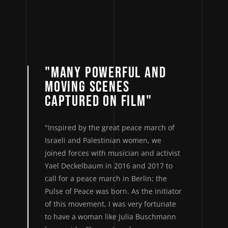
"MANY POWERFUL AND
MOVING SCENES
CAPTURED ON FILM"
"Inspired by the great peace march of
Israeli and Palestinian women, we
joined forces with musician and activist
Yael Deckelbaum in 2016 and 2017 to
call for a peace march in Berlin; the
Pulse of Peace was born. As the initiator
of this movement, I was very fortunate
to have a woman like Julia Buschmann