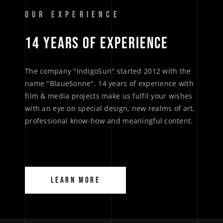
OUR EXPERIENCE
14 
YEARS 
OF 
EXPERIENCE 
The company "IndigoSun" started 2012 with the
name "BlaueSonne". 14 years of experience with
film & media projects make us fulfil your wishes
with an eye on special design, new realms of art,
professional know-how and meaningful content.
LEARN MORE