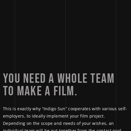
YOU 
NEED 
A 
WHOLE 
TEAM 
TO 
MAKE 
A 
FILM. 
This is exactly why “Indigo Sun” cooperates with various self-
employers, to ideally implement your film project.
Depending on the scope and needs of your wishes, an
individual team will be put together from the contact pool.