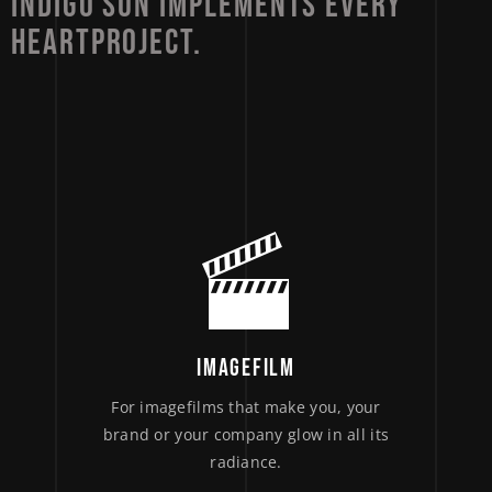
INDIGO 
SUN 
IMPLEMENTS 
EVERY 
HEARTPROJECT. 
IMAGEFILM
For imagefilms that make you, your
brand or your company glow in all its
radiance.