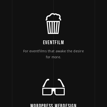
EVENTFILM
For eventfilms that awake the desire
for more.
WORDPRESS WEBDESIGN