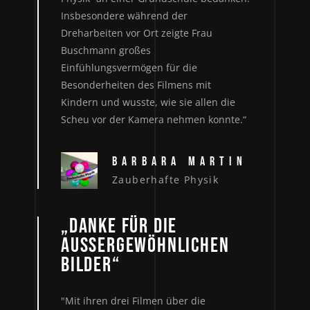
Insbesondere während der
Dreharbeiten vor Ort zeigte Frau
Buschmann großes
Einfühlungsvermögen für die
Besonderheiten des Filmens mit
Kindern und wusste, wie sie allen die
Scheu vor der Kamera nehmen konnte.“
BARBARA MARTIN
Zauberhafte Physik
„DANKE FÜR DIE
AUSSERGEWÖHNLICHEN B
ILDER“
"Mit ihren drei Filmen über die