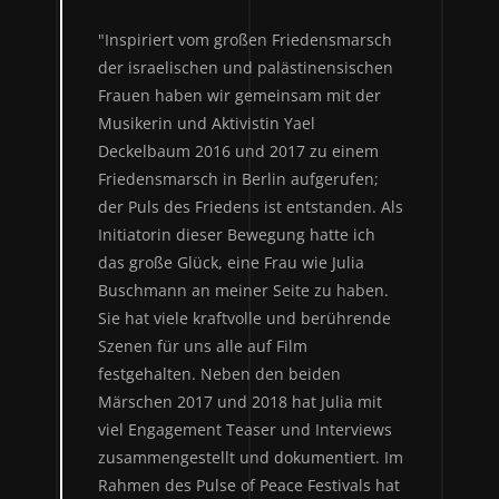
"Inspiriert vom großen Friedensmarsch
der israelischen und palästinensischen
Frauen haben wir gemeinsam mit der
Musikerin und Aktivistin Yael
Deckelbaum 2016 und 2017 zu einem
Friedensmarsch in Berlin aufgerufen;
der Puls des Friedens ist entstanden. Als
Initiatorin dieser Bewegung hatte ich
das große Glück, eine Frau wie Julia
Buschmann an meiner Seite zu haben.
Sie hat viele kraftvolle und berührende
Szenen für uns alle auf Film
festgehalten. Neben den beiden
Märschen 2017 und 2018 hat Julia mit
viel Engagement Teaser und Interviews
zusammengestellt und dokumentiert. Im
Rahmen des Pulse of Peace Festivals hat