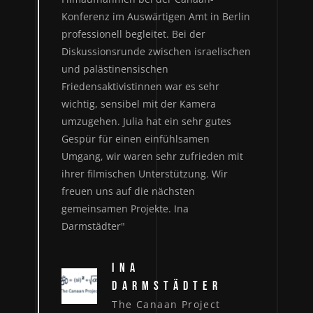
Konferenz im Auswärtigen Amt in Berlin
professionell begleitet. Bei der
Diskussionsrunde zwischen israelischen
und palästinensischen
Friedensaktivistinnen war es sehr
wichtig, sensibel mit der Kamera
umzugehen. Julia hat ein sehr gutes
Gespür für einen einfühlsamen
Umgang, wir waren sehr zufrieden mit
ihrer filmischen Unterstützung. Wir
freuen uns auf die nächsten
gemeinsamen Projekte. Ina
Darmstädter"
INA
DARMSTÄDTER
The Canaan Project