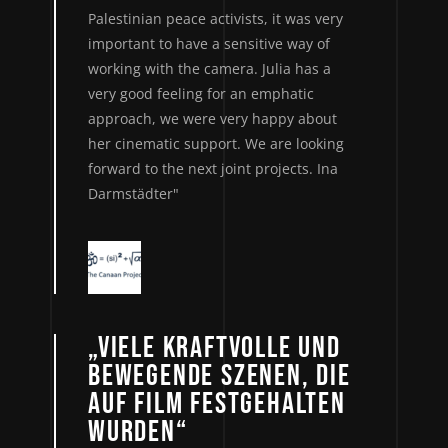
Palestinian peace activists, it was very
important to have a sensitive way of
working with the camera. Julia has a
very good feeling for an emphatic
approach, we were very happy about
her cinematic support. We are looking
forward to the next joint projects. Ina
Darmstädter"
„VIELE KRAFTVOLLE UND
BEWEGENDE SZENEN, DIE
AUF FILM FESTGEHALTEN
WURDEN“