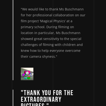
"We would like to thank Ms Buschmann
for her professional collaboration on our
film project ‘Magical Physics’ at a
primary school. During filming on
location in particular, Ms Buschmann
showed great sensitivity to the special
challenges of filming with children and
knew how to help everyone overcome
their camera shyness."
"THANK YOU FOR THE
EXTRAORDINARY