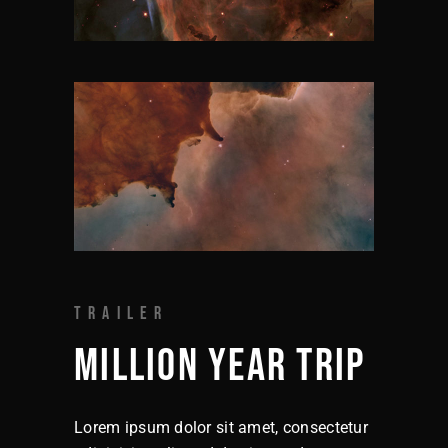
TRAILER
MILLION YEAR TRIP
Lorem ipsum dolor sit amet, consectetur