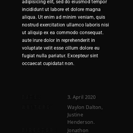
adipisicing elit, sed do eiusmod tempor
incididunt ut labore et dolore magna
aliqua. Ut enim ad minim veniam, quis
nostrud exercitation ullamco laboris nisi
ut aliquip ex ea commodo consequat.
aute irure dolor in reprehenderit in
voluptate velit esse cillum dolore eu
fugiat nulla pariatur. Excepteur sint
occaecat cupidatat non.
3. April 2020
DATE:
Waylon Dalton,
WRITERS:
Justine
Henderson.
Jonathon
DIRECTOR: