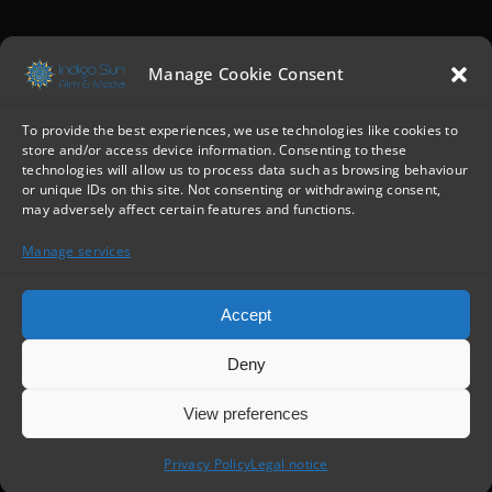
Manage Cookie Consent
To provide the best experiences, we use technologies like cookies to
store and/or access device information. Consenting to these
technologies will allow us to process data such as browsing behaviour
or unique IDs on this site. Not consenting or withdrawing consent,
may adversely affect certain features and functions.
Manage services
Accept
Deny
View preferences
IndigoSun
© All Rights Reserved |
Privacy policy
•
Legal notice
Privacy Policy
Legal notice