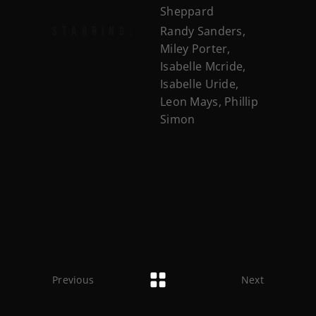
Sheppard
Randy Sanders,
STARRING:
Miley Porter,
Isabelle Mcride,
Isabelle Uride,
Leon Mays, Phillip
Simon
Previous
Next