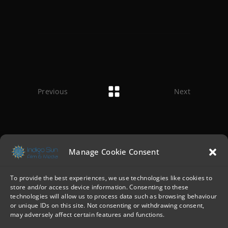
Previous
Next
Manage Cookie Consent
To provide the best experiences, we use technologies like cookies to
store and/or access device information. Consenting to these
technologies will allow us to process data such as browsing behaviour
or unique IDs on this site. Not consenting or withdrawing consent,
may adversely affect certain features and functions.