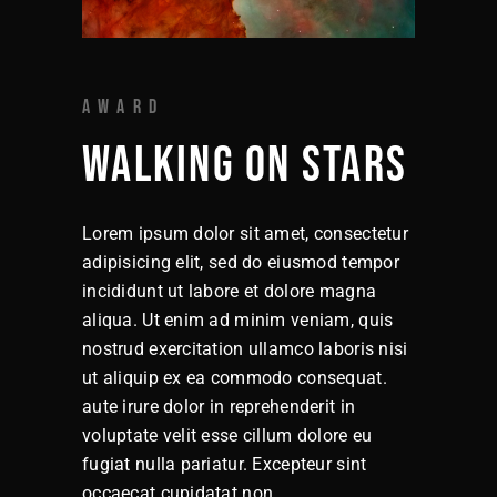
AWARD
WALKING ON STARS
Lorem ipsum dolor sit amet, consectetur
adipisicing elit, sed do eiusmod tempor
incididunt ut labore et dolore magna
aliqua. Ut enim ad minim veniam, quis
nostrud exercitation ullamco laboris nisi
ut aliquip ex ea commodo consequat.
aute irure dolor in reprehenderit in
voluptate velit esse cillum dolore eu
fugiat nulla pariatur. Excepteur sint
occaecat cupidatat non.