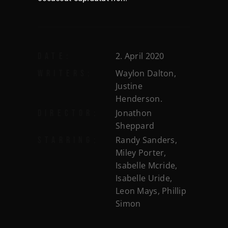
2. April 2020
DATE:
Waylon Dalton,
WRITERS:
Justine
Henderson.
Jonathon
DIRECTOR:
Sheppard
Randy Sanders,
STARRING:
Miley Porter,
Isabelle Mcride,
Isabelle Uride,
Leon Mays, Phillip
Simon