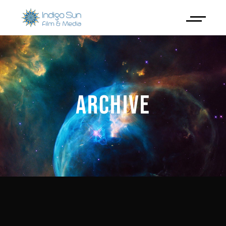
ARCHIVE