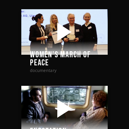
WOMEN’S MARCH OF
PEACE
documentary