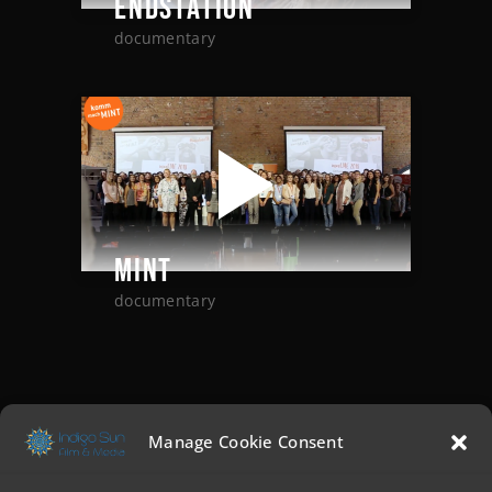
ENDSTATION
documentary
MINT
documentary
Manage Cookie Consent