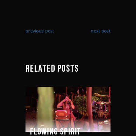
previous post
next post
RELATED POSTS
FLOWING SPIRIT