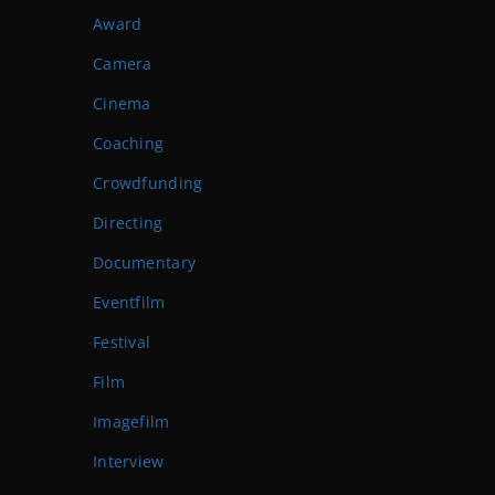
Award
Camera
Cinema
Coaching
Crowdfunding
Directing
Documentary
Eventfilm
Festival
Film
Imagefilm
Interview