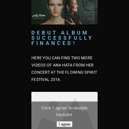
DEBUT ALBUM
SUCCESSFULLY
FINANCED!
HERE YOU CAN FIND TWO MORE
VIDEOS OF ANA HATA FROM HER
CONCERT AT THE FLOWING SPIRIT
FESTIVAL 2016.
Click 'I agree' to enable
Youtube
I agree