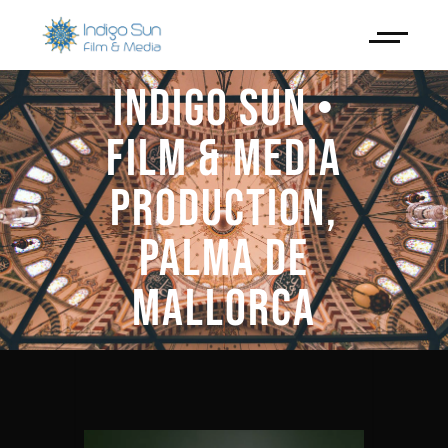
INDIGO SUN •
FILM & MEDIA
PRODUCTION,
PALMA DE
MALLORCA