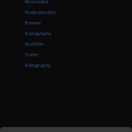
Musicvideo
Postproduction
Preview
Scenography
Shortfilm
Trailer
Videography