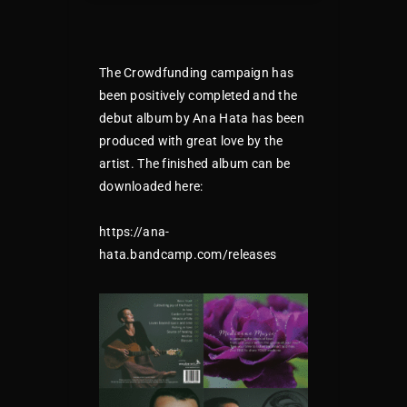
The Crowdfunding campaign has
been positively completed and the
debut album by Ana Hata has been
produced with great love by the
artist. The finished album can be
downloaded here:
https://ana-
hata.bandcamp.com/releases