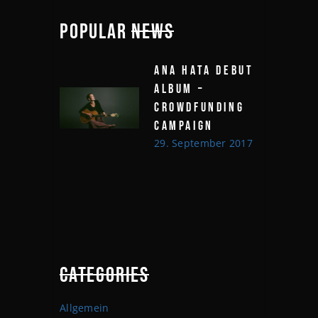
POPULAR
NEWS
ANA HATA DEBUT
ALBUM –
CROWDFUNDING
CAMPAIGN
29. September 2017
CATEGORIES
Allgemein