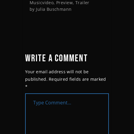
Musicvideo
,
Preview
,
Trailer
by
Julia Buschmann
WRITE A COMMENT
Your email address will not be
published.
Required fields are marked
*