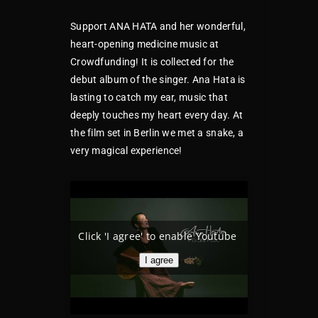
Support ANA HATA and her wonderful,
heart-opening medicine music at
Crowdfunding! It is collected for the
debut album of the singer. Ana Hata is
lasting to catch my ear, music that
deeply touches my heart every day. At
the film set in Berlin we met a snake, a
very magical experience!
Click 'I agree' to enable Youtube
I agree