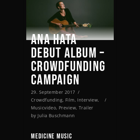
ANA HATA
DEBUT ALBUM –
CROWDFUNDING
CAMPAIGN
29. September 2017
Crowdfunding
,
Film
,
Interview
,
Musicvideo
,
Preview
,
Trailer
by
Julia Buschmann
MEDICINE MUSIC