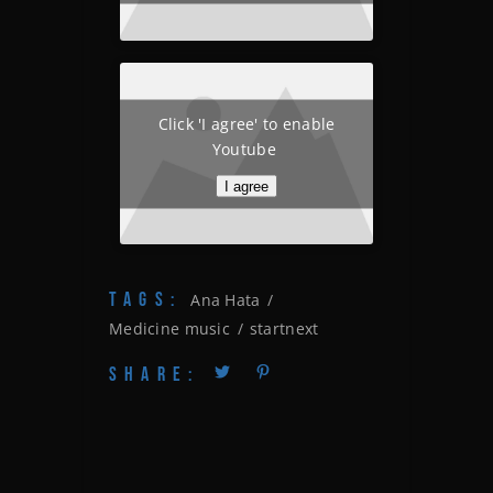
Click 'I agree' to enable
Youtube
I agree
TAGS:
Ana Hata
Medicine music
startnext
SHARE: