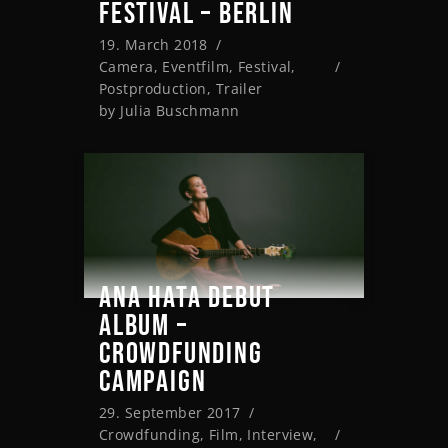
FESTIVAL – BERLIN
19. March 2018
Camera
,
Eventfilm
,
Festival
,
Postproduction
,
Trailer
by
Julia Buschmann
ANA HATA DEBUT
ALBUM –
CROWDFUNDING
CAMPAIGN
29. September 2017
Crowdfunding
,
Film
,
Interview
,