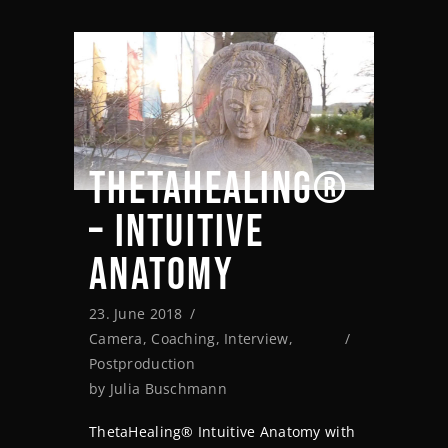
THETAHEALING®
– INTUITIVE
ANATOMY
23. June 2018
Camera
,
Coaching
,
Interview
,
Postproduction
by
Julia Buschmann
ThetaHealing® Intuitive Anatomy with