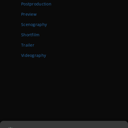
Postproduction
Preview
Scenography
Shortfilm
Trailer
Videography