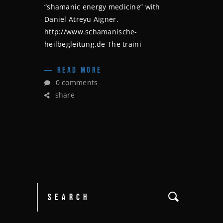
“shamanic energy medicine” with
Daniel Atreyu Aigner.
http://www.schamanische-
heilbegleitung.de The traini
READ MORE
0 comments
share
Search
for: