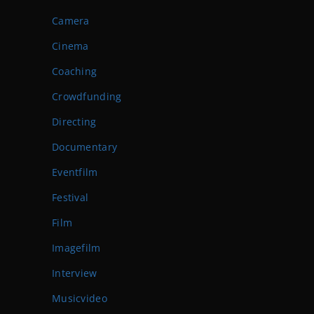
Camera
Cinema
Coaching
Crowdfunding
Directing
Documentary
Eventfilm
Festival
Film
Imagefilm
Interview
Musicvideo