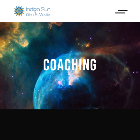
COACHING