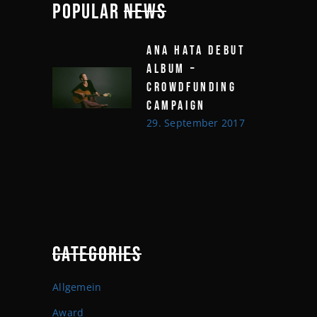
POPULAR
NEWS
ANA HATA DEBUT
ALBUM –
CROWDFUNDING
CAMPAIGN
29. September 2017
CATEGORIES
Allgemein
Award