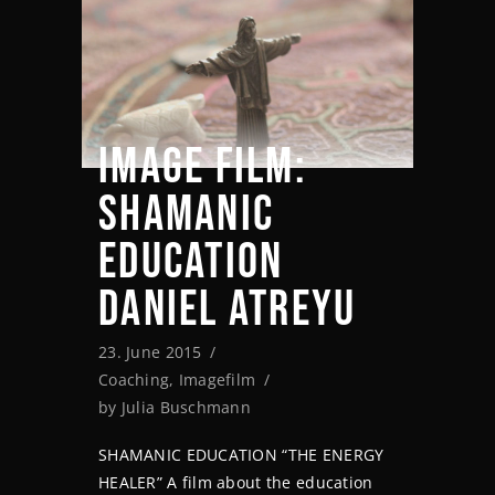
IMAGE FILM:
SHAMANIC
EDUCATION
DANIEL ATREYU
23. June 2015
Coaching
,
Imagefilm
by
Julia Buschmann
SHAMANIC EDUCATION “THE ENERGY
HEALER” A film about the education