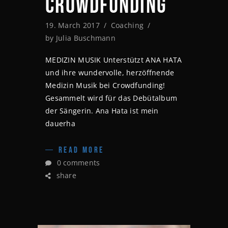
CROWDFUNDING
19. March 2017
Coaching
by
Julia Buschmann
MEDIZIN MUSIK Unterstützt ANA HATA
und ihre wundervolle, herzöffnende
Medizin Musik bei Crowdfunding!
Gesammelt wird für das Debütalbum
der Sängerin. Ana Hata ist mein
dauerha
READ MORE
0 comments
share