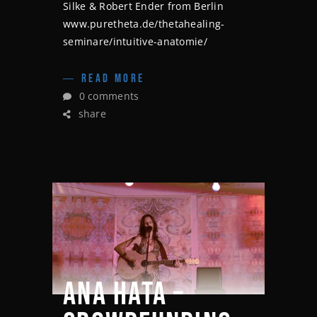
Silke & Robert Ender from Berlin
www.puretheta.de/thetahealing-
seminare/intuitive-anatomie/
READ MORE
0 comments
share
ANA HATA –