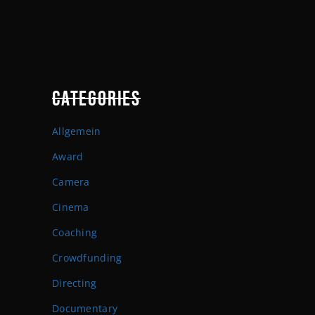
CATEGORIES
Allgemein
Award
Camera
Cinema
Coaching
Crowdfunding
Directing
Documentary