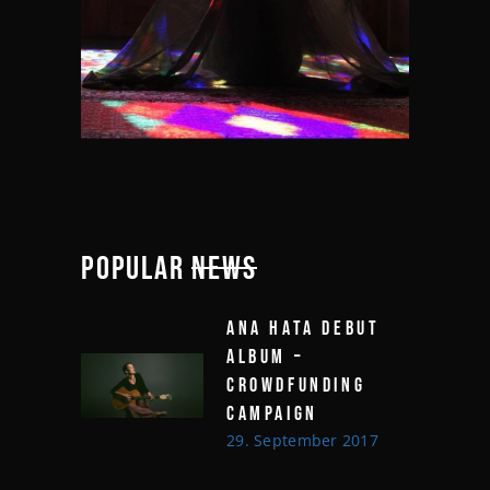
POPULAR
NEWS
ANA HATA DEBUT
ALBUM –
CROWDFUNDING
CAMPAIGN
29. September 2017