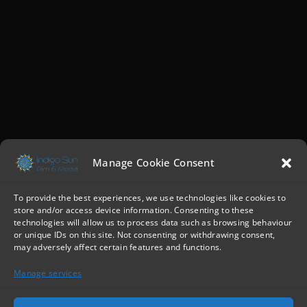
Manage Cookie Consent
To provide the best experiences, we use technologies like cookies to
store and/or access device information. Consenting to these
technologies will allow us to process data such as browsing behaviour
or unique IDs on this site. Not consenting or withdrawing consent,
may adversely affect certain features and functions.
Manage services