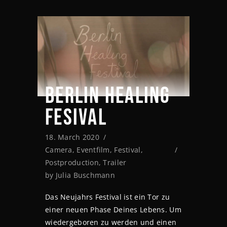
BERLIN HEALING
FESIVAL
18. March 2020
Camera
,
Eventfilm
,
Festival
,
Postproduction
,
Trailer
by
Julia Buschmann
Das Neujahrs Festival ist ein Tor zu
einer neuen Phase Deines Lebens. Um
wiedergeboren zu werden und einen