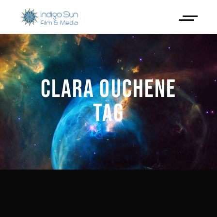
CLARA OUCHENE
TAG