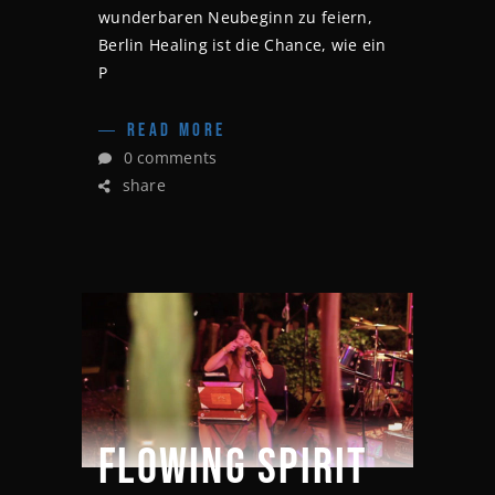
wunderbaren Neubeginn zu feiern,
Berlin Healing ist die Chance, wie ein
P
READ MORE
0 comments
share
FLOWING SPIRIT