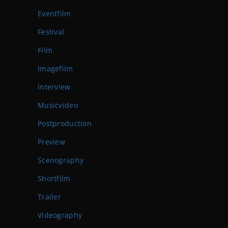
Eventfilm
Festival
Film
Imagefilm
Interview
Musicvideo
Postproduction
Preview
Scenography
Shortfilm
Trailer
Videography