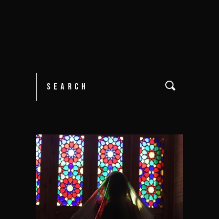
Search
for: