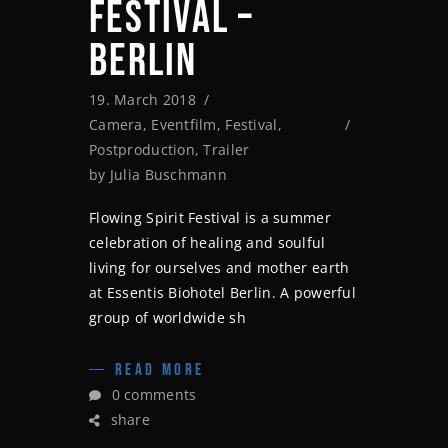
FESTIVAL –
BERLIN
19. March 2018
Camera
,
Eventfilm
,
Festival
,
Postproduction
,
Trailer
by
Julia Buschmann
Flowing Spirit Festival is a summer
celebration of healing and soulful
living for ourselves and mother earth
at Essentis Biohotel Berlin. A powerful
group of worldwide sh
READ MORE
0 comments
share