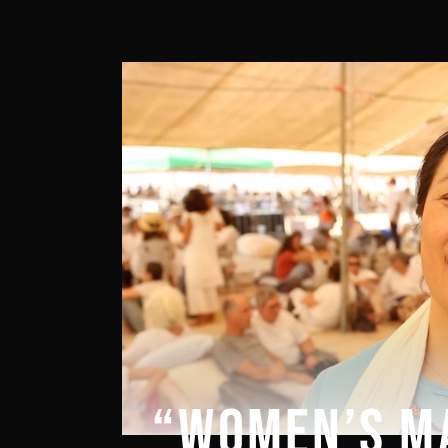
“WOMEN’S M