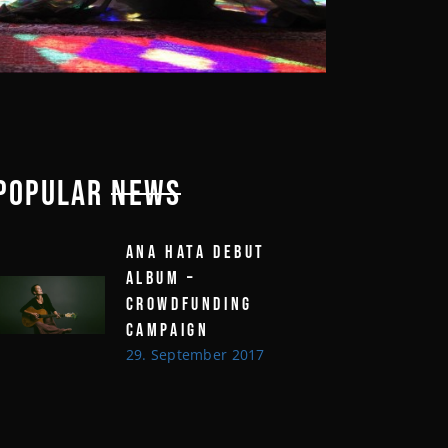
POPULAR
NEWS
ANA HATA DEBUT
ALBUM –
CROWDFUNDING
CAMPAIGN
29. September 2017