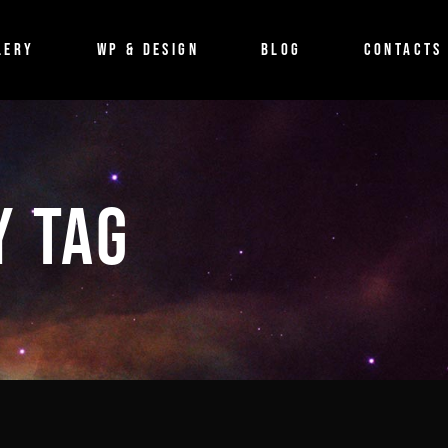
BLOG
LERY
WP & DESIGN
BLOG
CONTACTS
Imagefilm
Event
Shortfilm
BLOG
Documentary
Imagefilm
Y TAG
Musicvideo
Event
Shortfilm
Documentary
Musicvideo