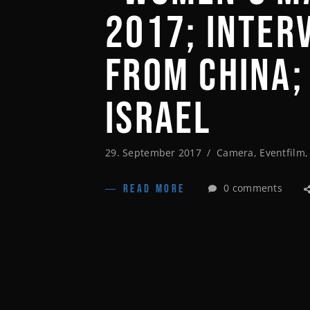
2017; INTER
FROM CHINA;
ISRAEL
29. September 2017
Camera
,
Eventfilm
0 comments
READ MORE