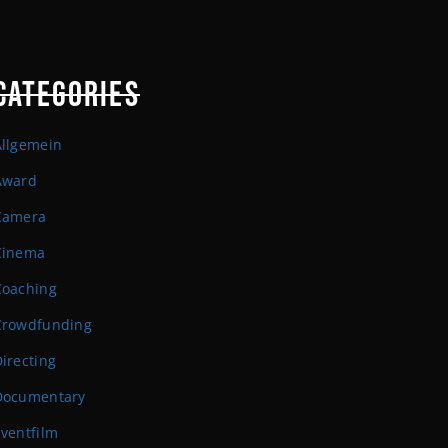
CATEGORIES
Allgemein
Award
Camera
Cinema
Coaching
Crowdfunding
irecting
Documentary
ventfilm