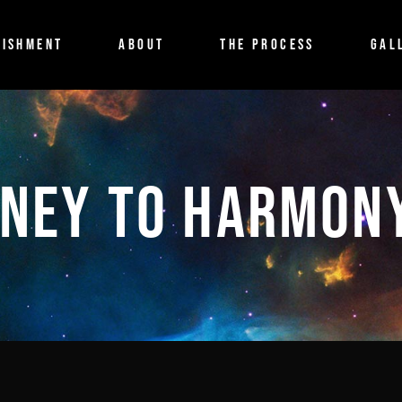
ISHMENT
ABOUT
THE PROCESS
GAL
NEY TO HARMON