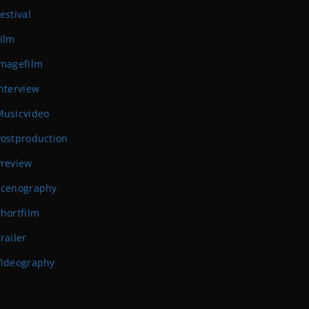
estival
ilm
Imagefilm
nterview
Musicvideo
Postproduction
Preview
Scenography
hortfilm
railer
Videography