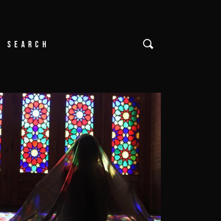
Search
or: