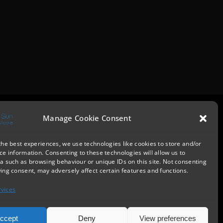
Manage Cookie Consent
the best experiences, we use technologies like cookies to store and/or
ce information. Consenting to these technologies will allow us to
a such as browsing behaviour or unique IDs on this site. Not consenting
ing consent, may adversely affect certain features and functions.
vices
ccept
Deny
View preferences