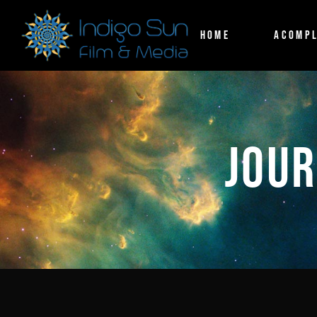
HOME
ACOMPL
JOUR