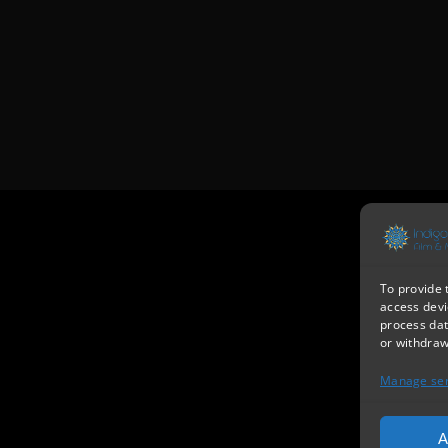
To provide 
access devi
process dat
or withdraw
Manage ser
A