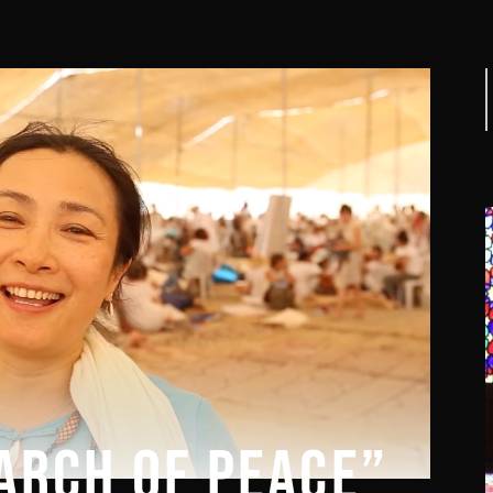
f
ARCH OF PEACE”