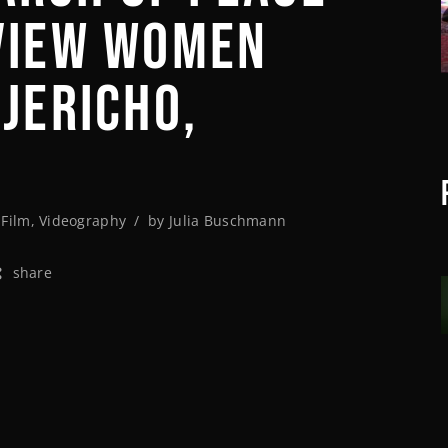
VIEW WOMEN
 JERICHO,
,
Film
,
Videography
by
Julia Buschmann
share