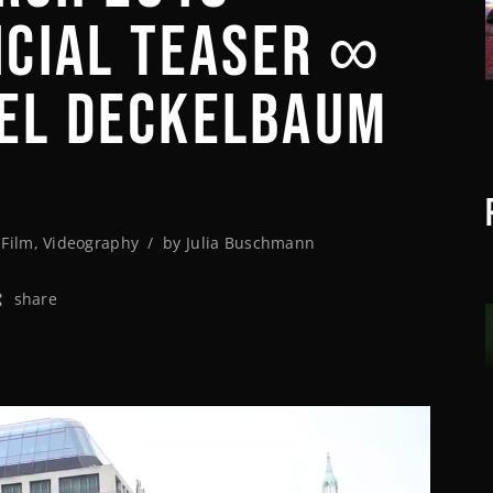
FICIAL TEASER ∞
AEL DECKELBAUM
,
Film
,
Videography
by
Julia Buschmann
share