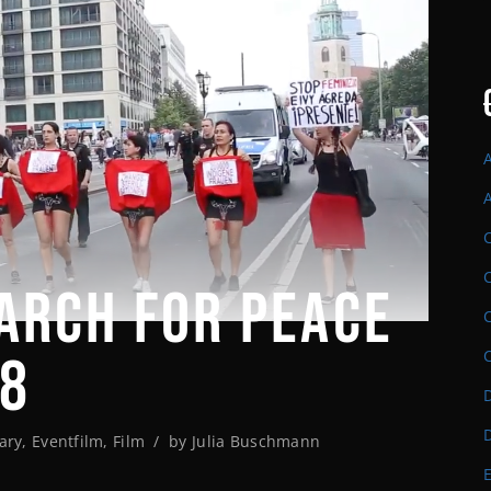
ARCH FOR PEACE
18
D
ary
,
Eventfilm
,
Film
by
Julia Buschmann
E