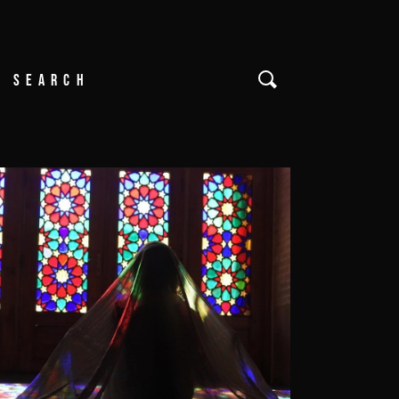
Search
or: