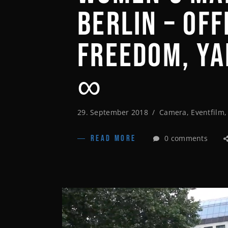
BERLIN – OF
FREEDOM, Y
∞
29. September 2018
Camera
,
Eventfilm
0 comments
READ MORE