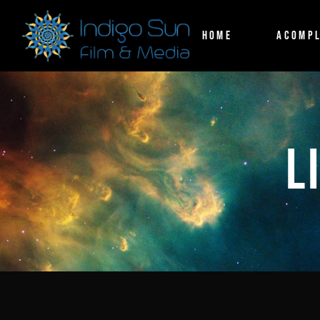
HOME
ACOMPL
L