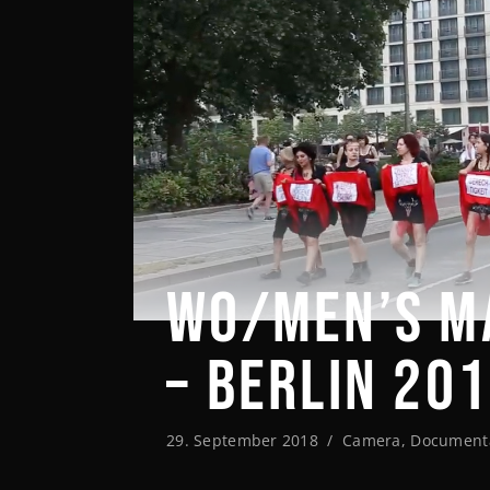
WO/MEN’S M
– BERLIN 20
29. September 2018
Camera
,
Document