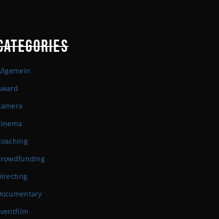
CATEGORIES
Allgemein
Award
Camera
Cinema
Coaching
Crowdfunding
irecting
Documentary
ventfilm