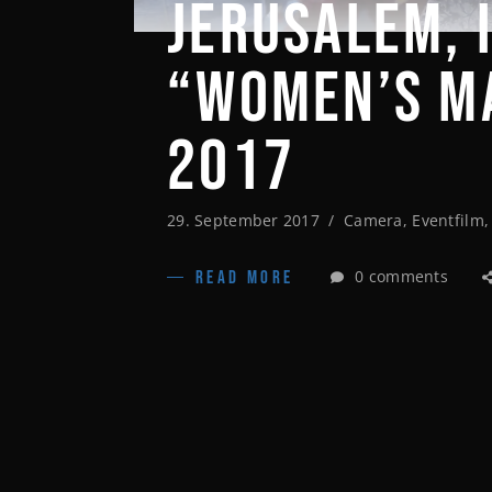
JERUSALEM, 
“WOMEN’S M
2017
29. September 2017
Camera
,
Eventfilm
0 comments
READ MORE