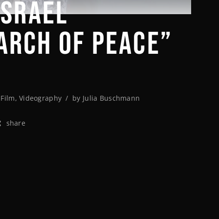
ISRAEL
ARCH OF PEACE”
,
Film
,
Videography
by
Julia Buschmann
share