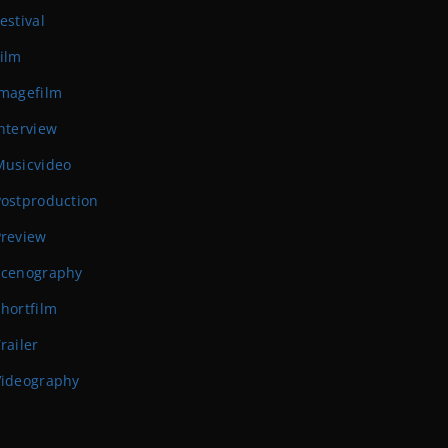
estival
ilm
Imagefilm
nterview
Musicvideo
Postproduction
Preview
Scenography
hortfilm
railer
Videography