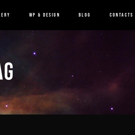
BLOG
LERY
WP & DESIGN
BLOG
CONTACTS
Imagefilm
Event
Shortfilm
BLOG
Documentary
Imagefilm
AG
Musicvideo
Event
Shortfilm
Documentary
Musicvideo