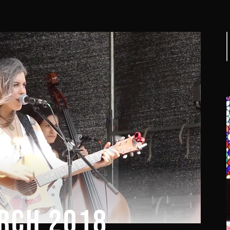
f
RCH 2018