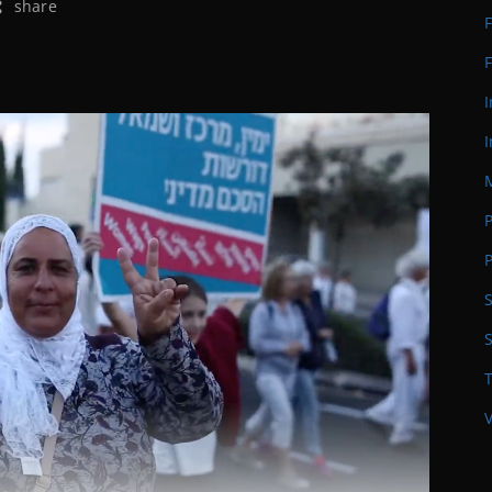
share
F
F
I
S
T