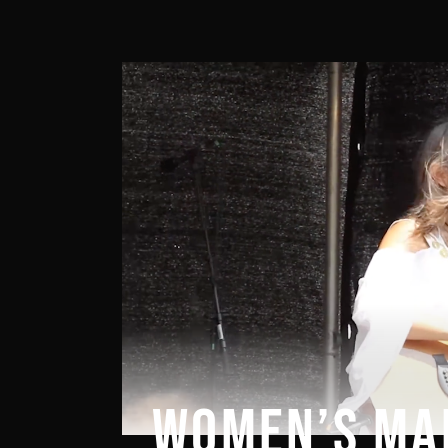
WOMEN’S MA