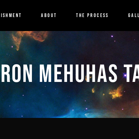
ISHMENT
ABOUT
THE PROCESS
GAL
IRON MEHUHAS T