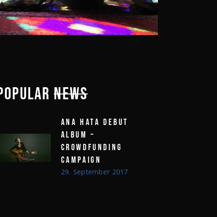
POPULAR
NEWS
ANA HATA DEBUT
ALBUM –
CROWDFUNDING
CAMPAIGN
29. September 2017