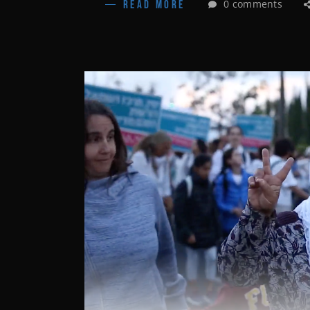
0 comments
READ MORE