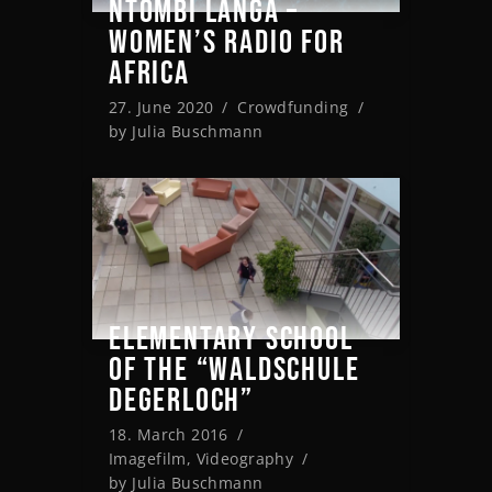
NTOMBI LANGA –
WOMEN’S RADIO FOR
AFRICA
27. June 2020
Crowdfunding
by
Julia Buschmann
ELEMENTARY SCHOOL
OF THE “WALDSCHULE
DEGERLOCH”
18. March 2016
Imagefilm
,
Videography
by
Julia Buschmann