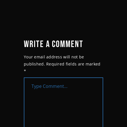
WRITE A COMMENT
Your email address will not be
published.
Required fields are marked
*