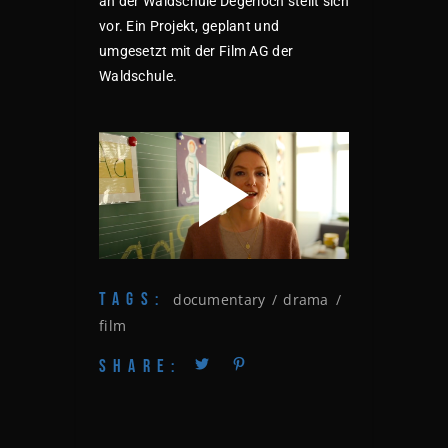
an der Waldschule Degerloch stellt sich
vor. Ein Projekt, geplant und
umgesetzt mit der Film AG der
Waldschule.
TAGS:
documentary
drama
film
SHARE: