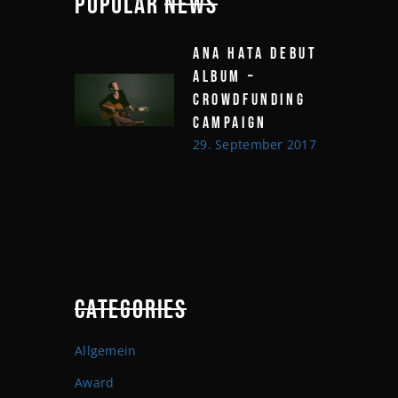
POPULAR
NEWS
ANA HATA DEBUT
ALBUM –
CROWDFUNDING
CAMPAIGN
29. September 2017
CATEGORIES
Allgemein
Award