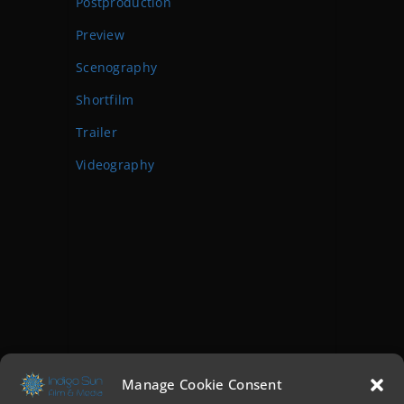
Postproduction
Preview
Scenography
Shortfilm
Trailer
Videography
Manage Cookie Consent