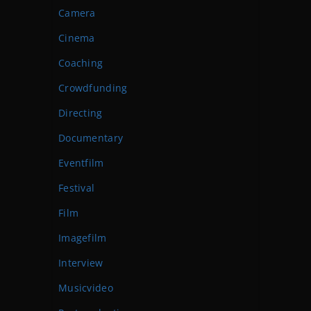
Camera
Cinema
Coaching
Crowdfunding
Directing
Documentary
Eventfilm
Festival
Film
Imagefilm
Interview
Musicvideo