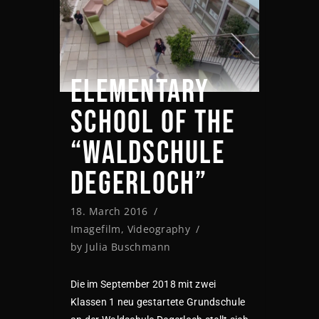
ELEMENTARY
SCHOOL OF THE
“WALDSCHULE
DEGERLOCH”
18. March 2016
Imagefilm
,
Videography
by
Julia Buschmann
Die im September 2018 mit zwei
Klassen 1 neu gestartete Grundschule