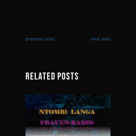
previous post
next post
RELATED POSTS