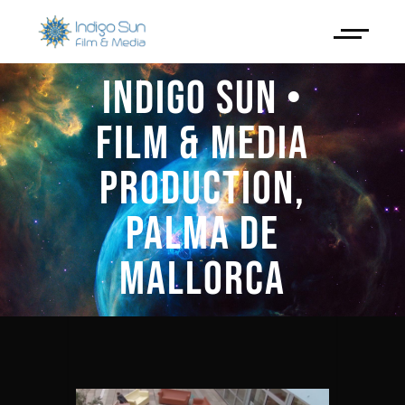
INDIGO SUN •
FILM & MEDIA
PRODUCTION,
PALMA DE
MALLORCA