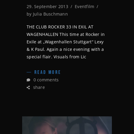
29. September 2013
Eventfilm
by
Julia Buschmann
THE CLUB ROCKER 33 IN EXIL AT
WAGENHALLEN This time at Rocker in
Exile at „Wagenhallen Stuttgart“ Lexy
& K Paul. Again a nice evening with a
special flair. Visuals from Lic
READ MORE
0 comments
share