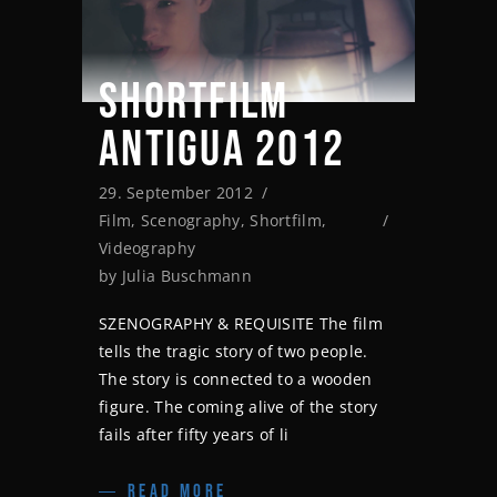
SHORTFILM
ANTIGUA 2012
29. September 2012
Film
,
Scenography
,
Shortfilm
,
Videography
by
Julia Buschmann
SZENOGRAPHY & REQUISITE The film
tells the tragic story of two people.
The story is connected to a wooden
figure. The coming alive of the story
fails after fifty years of li
READ MORE