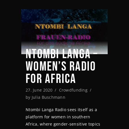
NTOMBI LANGA –
WOMEN’S RADIO
FOR AFRICA
27. June 2020
Crowdfunding
by
Julia Buschmann
Ntombi Langa Radio sees itself as a
platform for women in southern
Africa, where gender-sensitive topics