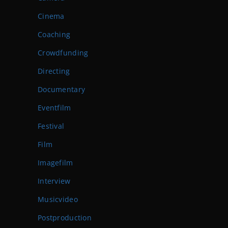
Cinema
Coaching
Crowdfunding
Directing
Documentary
Eventfilm
Festival
Film
Imagefilm
Interview
Musicvideo
Postproduction