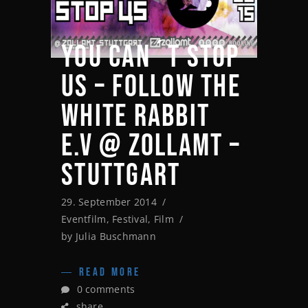
YOU CAN´T STOP
US – FOLLOW THE
WHITE RABBIT
E.V @ ZOLLAMT –
STUTTGART
29. September 2014
Eventfilm
,
Festival
,
Film
by
Julia Buschmann
READ MORE
0 comments
share