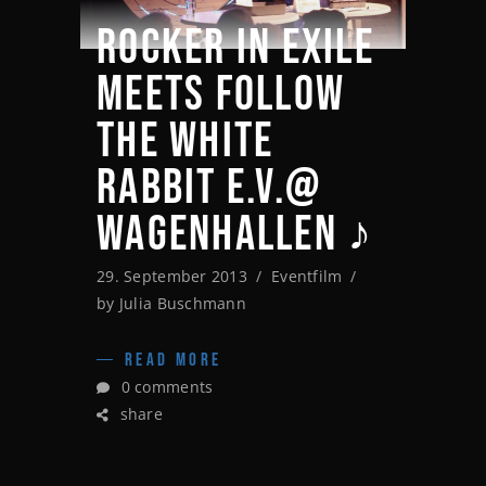
ROCKER IN EXILE
MEETS FOLLOW
THE WHITE
RABBIT E.V.@
WAGENHALLEN ♪
29. September 2013
Eventfilm
by
Julia Buschmann
READ MORE
0 comments
share