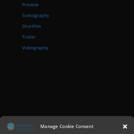
Preview
Scenography
Shortfilm
Trailer
Videography
Manage Cookie Consent