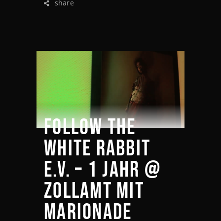
share
FOLLOW THE
WHITE RABBIT
E.V. – 1 JAHR @
ZOLLAMT MIT
MARIONADE