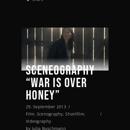
SCENEOGRAPHY
“WAR IS OVER
HONEY”
29. September 2013
Film
,
Scenography
,
Shortfilm
,
Videography
by
Julia Buschmann