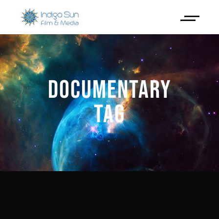
DOCUMENTARY
TAG