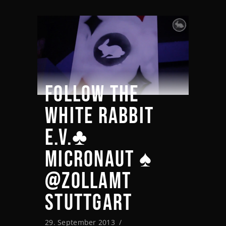
FOLLOW THE
WHITE RABBIT
E.V.♣
MICRONAUT ♠
@ZOLLAMT
STUTTGART
29. September 2013