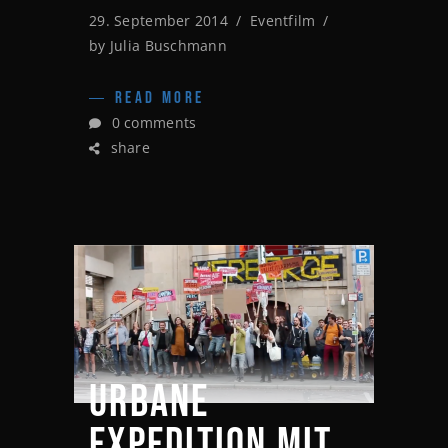
29. September 2014
Eventfilm
by
Julia Buschmann
READ MORE
0 comments
share
URBANE
EXPEDITION MIT