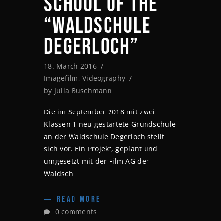
SCHOOL OF THE
“WALDSCHULE
DEGERLOCH”
18. March 2016
Imagefilm
,
Videography
by
Julia Buschmann
Die im September 2018 mit zwei
Klassen 1 neu gestartete Grundschule
an der Waldschule Degerloch stellt
sich vor. Ein Projekt, geplant und
umgesetzt mit der Film AG der
Waldsch
READ MORE
0 comments