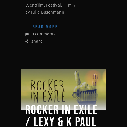
Eventfilm
,
Festival
,
Film
by
Julia Buschmann
READ MORE
0 comments
share
ROCKER IN EXILE
/ LEXY & K PAUL