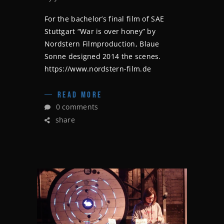
For the bachelor’s final film of SAE
Stuttgart “War is over honey” by
Nordstern Filmproduction, Blaue
Sonne designed 2014 the scenes.
https://www.nordstern-film.de
READ MORE
0 comments
share