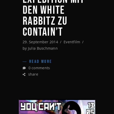
DEN WHITE
RABBITZ ZU
CONTAIN’T
29. September 2014
Eventfilm
by
Julia Buschmann
READ MORE
0 comments
share