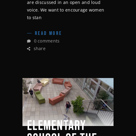
are discussed in an open and loud
voice. We want to encourage women
to stan
READ MORE
0 comments
share
ELEMENTARY