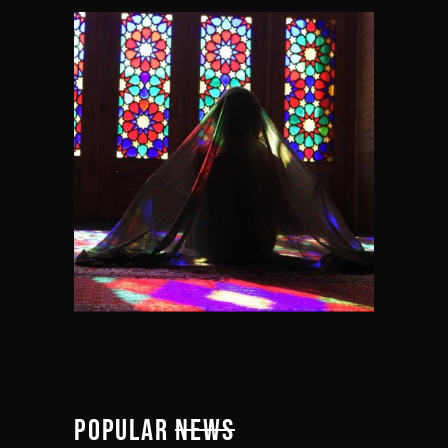
POPULAR
NEWS