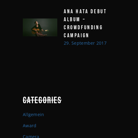
ANA HATA DEBUT
ALBUM –
CROWDFUNDING
CAMPAIGN
29. September 2017
CATEGORIES
Allgemein
Award
Camera