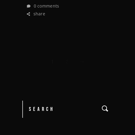
0 comments
share
1
2
POSTS
PAGINATION
Search
for: